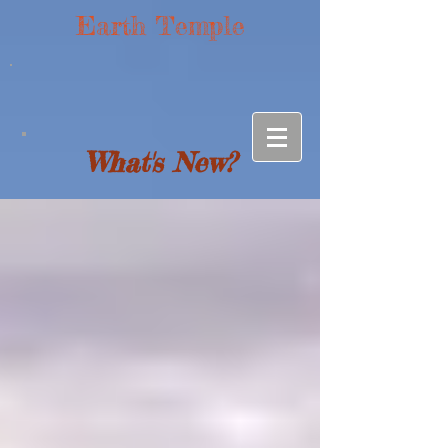
Earth Temple
What's New?