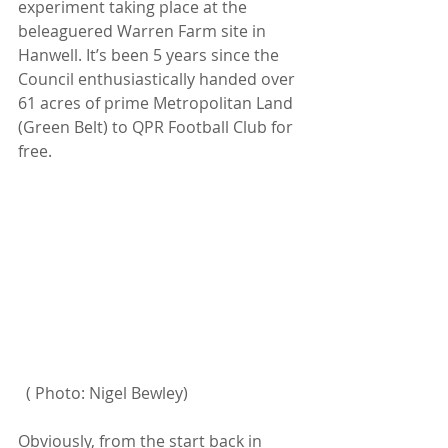
experiment taking place at the 
beleaguered Warren Farm site in 
Hanwell. It’s been 5 years since the 
Council enthusiastically handed over 
61 acres of prime Metropolitan Land 
(Green Belt) to QPR Football Club for 
free. 
  ( Photo: Nigel Bewley)
Obviously, from the start back in 