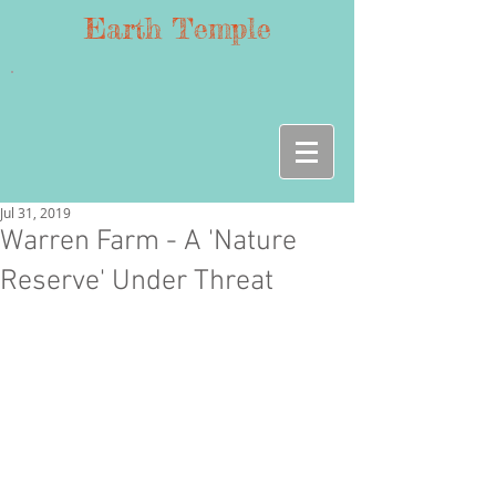
Earth Temple
Jul 31, 2019
Warren Farm - A 'Nature
Reserve' Under Threat