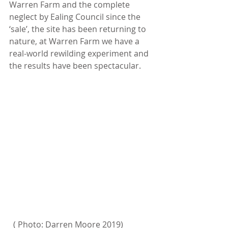
Warren Farm and the complete 
neglect by Ealing Council since the 
‘sale’, the site has been returning to 
nature, at Warren Farm we have a 
real-world rewilding experiment and 
the results have been spectacular.
  ( Photo: Darren Moore 2019)