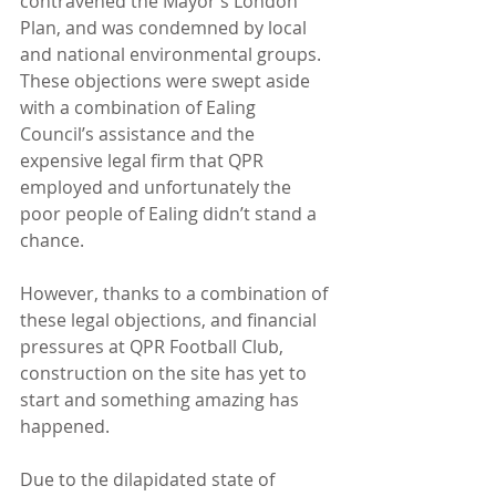
contravened the Mayor’s London 
Plan, and was condemned by local 
and national environmental groups. 
These objections were swept aside 
with a combination of Ealing 
Council’s assistance and the 
expensive legal firm that QPR 
employed and unfortunately the 
poor people of Ealing didn’t stand a 
chance.
However, thanks to a combination of 
these legal objections, and financial 
pressures at QPR Football Club, 
construction on the site has yet to 
start and something amazing has 
happened.
Due to the dilapidated state of 