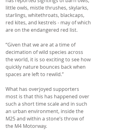
has reported sightings of barn owls, 
little owls, mistle thrushes, skylarks, 
starlings, whitethroats, blackcaps, 
red kites, and kestrels - may of which 
are on the endangered red list.
“Given that we are at a time of 
decimation of wild species across 
the world, it is so exciting to see how 
quickly nature bounces back when 
spaces are left to rewild.”
What has overjoyed supporters 
most is that this has happened over 
such a short time scale and in such 
an urban environment, inside the 
M25 and within a stone’s throw of 
the M4 Motorway.