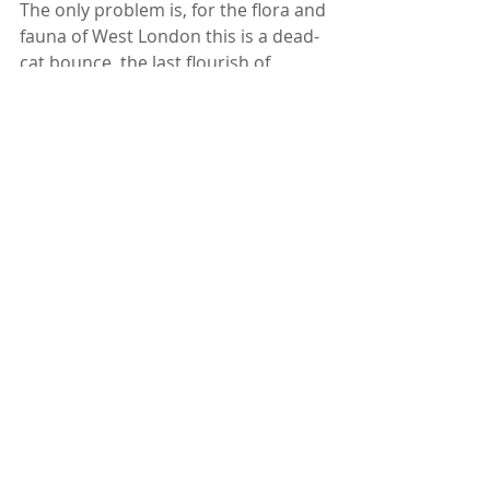
The only problem is, for the flora and 
fauna of West London this is a dead-
cat bounce, the last flourish of 
nature before the bulldozers and 
HGVs move in to dump 180,000 
cubic metres of “Landfill” on to the 
natural habitats of all of this Hanwell 
Nature in preparation for the 
building works.
For the sake of the future of all the 
country’s wildlife, Warren Farm’s 
current flourishing wildlife, and the 
air that we all breath: I urge you 
Christopher Lee of Populous 
Architects, you QPR Chairman Amit 
Bhatia, you Julian Bell of Ealing 
Council, and you Sadiq Khan Mayor 
of London to reconsider.