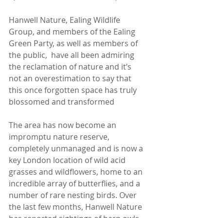
Hanwell Nature, Ealing Wildlife 
Group, and members of the Ealing 
Green Party, as well as members of 
the public,  have all been admiring 
the reclamation of nature and it’s 
not an overestimation to say that 
this once forgotten space has truly 
blossomed and transformed 
The area has now become an 
impromptu nature reserve, 
completely unmanaged and is now a 
key London location of wild acid 
grasses and wildflowers, home to an 
incredible array of butterflies, and a 
number of rare nesting birds. Over 
the last few months, Hanwell Nature 