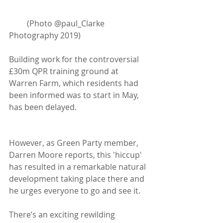
         (Photo @paul_Clarke 
Photography 2019)
Building work for the controversial 
£30m QPR training ground at 
Warren Farm, which residents had 
been informed was to start in May, 
has been delayed.
However, as Green Party member, 
Darren Moore reports, this 'hiccup' 
has resulted in a remarkable natural 
development taking place there and 
he urges everyone to go and see it. 
There’s an exciting rewilding 