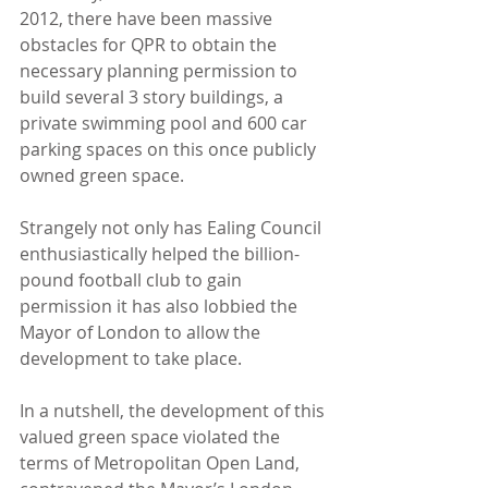
2012, there have been massive 
obstacles for QPR to obtain the 
necessary planning permission to 
build several 3 story buildings, a 
private swimming pool and 600 car 
parking spaces on this once publicly 
owned green space. 
Strangely not only has Ealing Council 
enthusiastically helped the billion-
pound football club to gain 
permission it has also lobbied the 
Mayor of London to allow the 
development to take place.
In a nutshell, the development of this 
valued green space violated the 
terms of Metropolitan Open Land, 