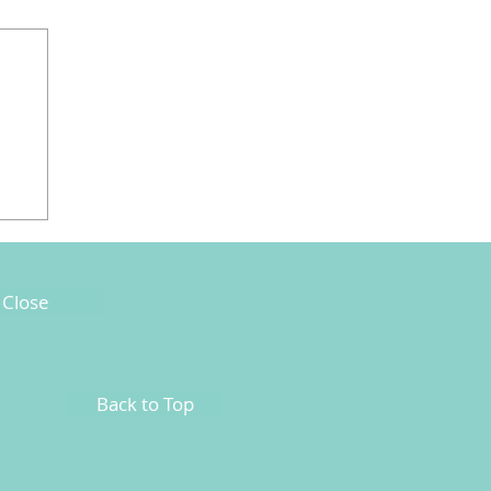
Close
Back to Top