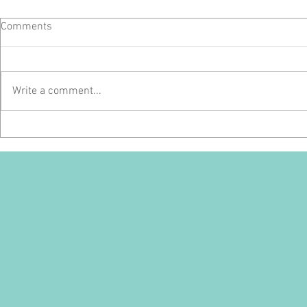
Comments
Write a comment...