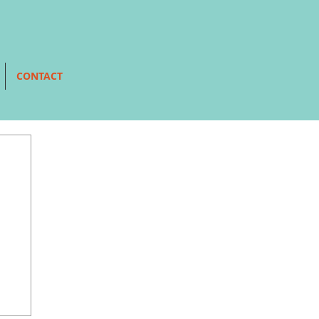
CONTACT