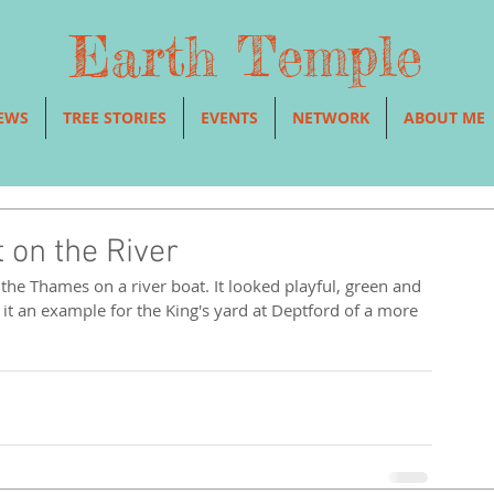
Earth Temple
EWS
TREE STORIES
EVENTS
NETWORK
ABOUT ME
 on the River
s it an example for the King's yard at Deptford of a more 