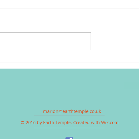
marion@earthtemple.co.uk
© 2016 by Earth Temple. Created with
Wix.com