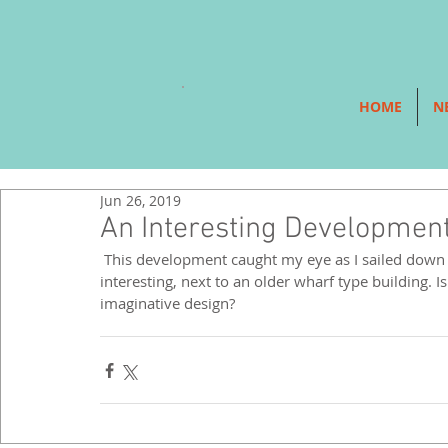
HOME
N
Jun 26, 2019
An Interesting Development
 This development caught my eye as I sailed down the Thames on a river boat. It looked playful, green and 
interesting, next to an older wharf type building. I
imaginative design? 