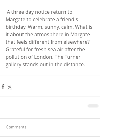
 A three day notice return to 
Margate to celebrate a friend's 
birthday. Warm, sunny, calm. What is 
it about the atmosphere in Margate 
that feels different from elsewhere? 
Grateful for fresh sea air after the 
pollution of London. The Turner 
gallery stands out in the distance. 
Comments