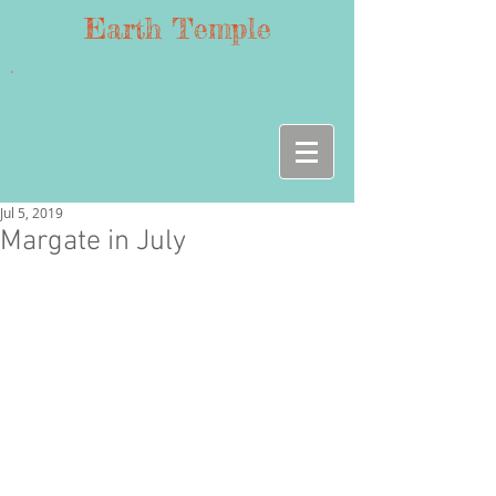
Earth Temple
Jul 5, 2019
Margate in July