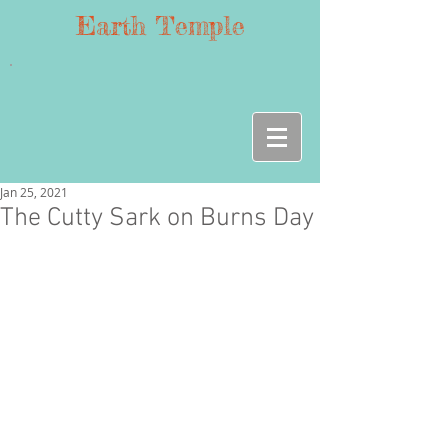
Earth Temple
Jan 25, 2021
The Cutty Sark on Burns Day