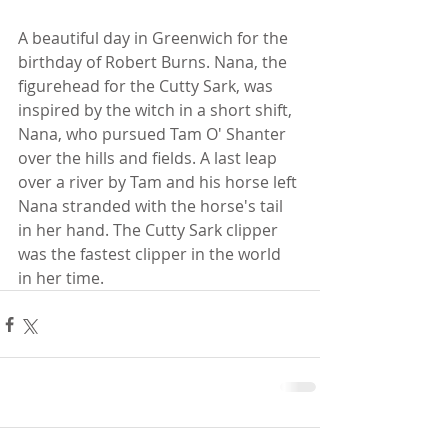
A beautiful day in Greenwich for the 
birthday of Robert Burns. Nana, the 
figurehead for the Cutty Sark, was 
inspired by the witch in a short shift, 
Nana, who pursued Tam O' Shanter 
over the hills and fields. A last leap 
over a river by Tam and his horse left 
Nana stranded with the horse's tail 
in her hand. The Cutty Sark clipper 
was the fastest clipper in the world 
in her time.