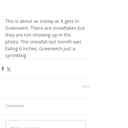
This is about as snowy as it gets in 
Greenwich. There are snowflakes but 
they are not showing up in the 
photo. The snowfall last month was 
Ealing 6 inches, Greenwich just a 
sprinkling.
Comments