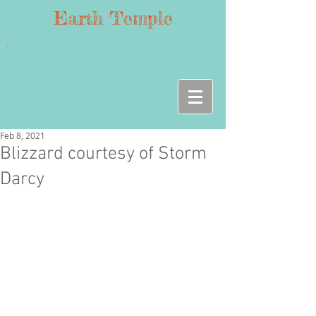
Earth Temple
Feb 8, 2021
Blizzard courtesy of Storm
Darcy