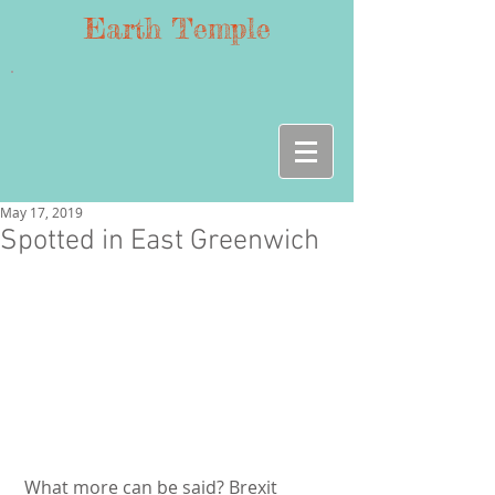
Earth Temple
May 17, 2019
Spotted in East Greenwich
 What more can be said? Brexit 