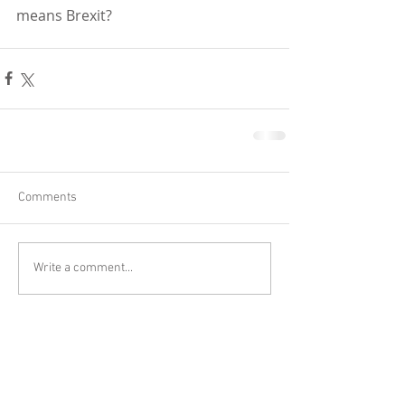
means Brexit?
Comments
Write a comment...
Close