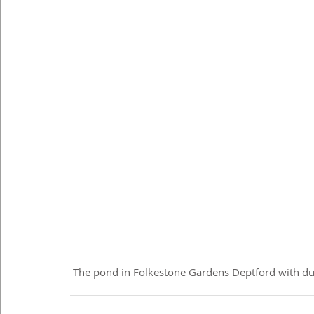
 The pond in Folkestone Gardens Deptford with du