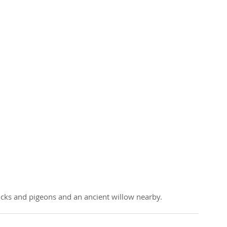
cks and pigeons and an ancient willow nearby.