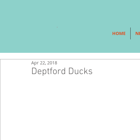
HOME
N
Apr 22, 2018
Deptford Ducks