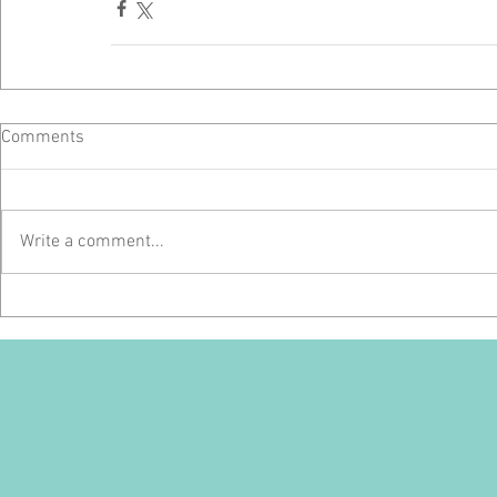
Comments
Write a comment...