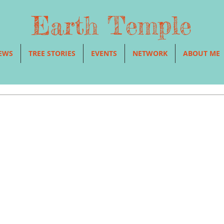
Earth Temple
EWS
TREE STORIES
EVENTS
NETWORK
ABOUT ME