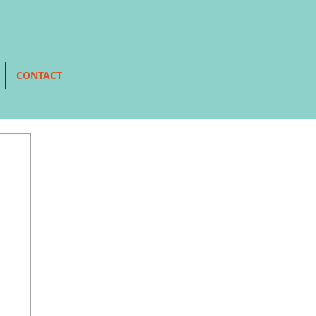
CONTACT