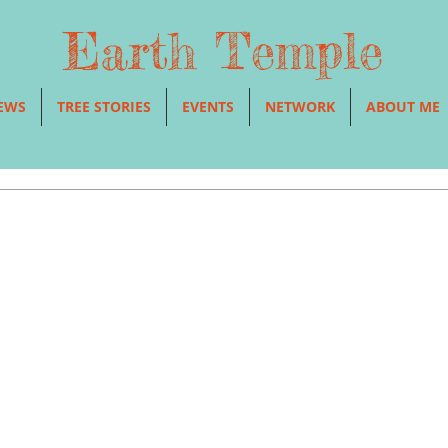
Earth Temple
EWS
TREE STORIES
EVENTS
NETWORK
ABOUT ME