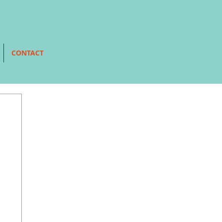
CONTACT