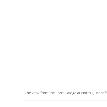
 The view from the Forth Bridge at North Queensf