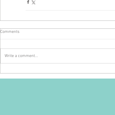
Comments
Write a comment...