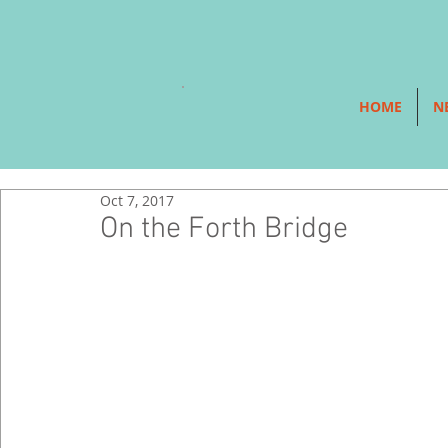
HOME
N
Oct 7, 2017
On the Forth Bridge