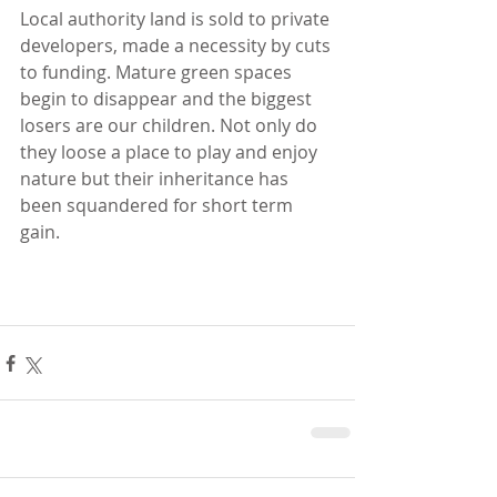
Local authority land is sold to private 
developers, made a necessity by cuts 
to funding. Mature green spaces 
begin to disappear and the biggest 
losers are our children. Not only do 
they loose a place to play and enjoy 
nature but their inheritance has 
been squandered for short term 
gain. 