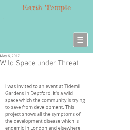
Earth Temple
May 6, 2017
Wild Space under Threat
I was invited to an event at Tidemill 
Gardens in Deptford. It's a wild 
space which the community is trying 
to save from development. This 
project shows all the symptoms of 
the development disease which is 
endemic in London and elsewhere. 