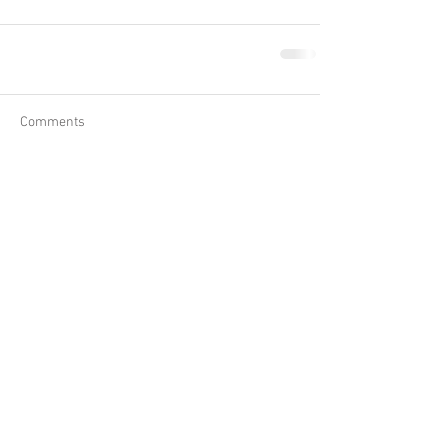
Comments
Write a comment...
Close
marion@earthtemple.co.uk
Back to Top