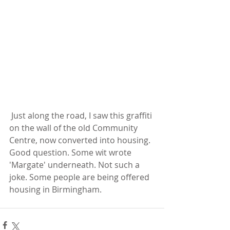
 Just along the road, I saw this graffiti 
on the wall of the old Community 
Centre, now converted into housing. 
Good question. Some wit wrote 
'Margate' underneath. Not such a 
joke. Some people are being offered 
housing in Birmingham.