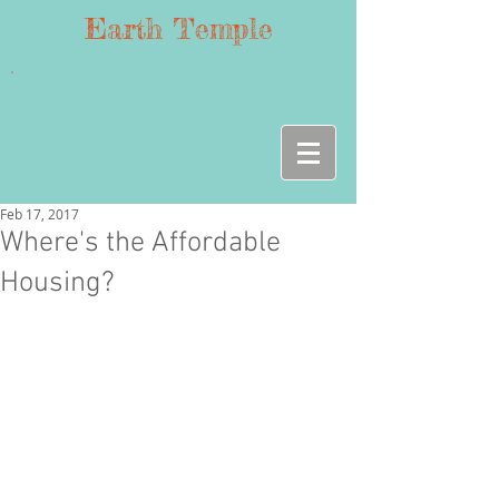
Earth Temple
Feb 17, 2017
Where's the Affordable
Housing?