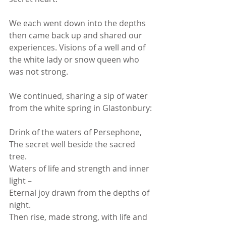
We each went down into the depths 
then came back up and shared our 
experiences. Visions of a well and of 
the white lady or snow queen who 
was not strong.
We continued, sharing a sip of water 
from the white spring in Glastonbury:
Drink of the waters of Persephone,
The secret well beside the sacred 
tree.
Waters of life and strength and inner 
light –
Eternal joy drawn from the depths of 
night.
Then rise, made strong, with life and 