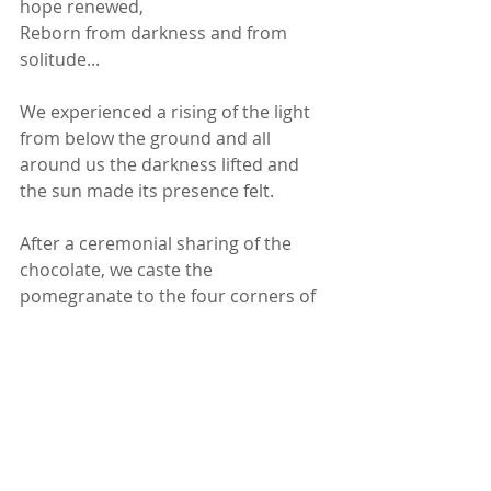
hope renewed,
Reborn from darkness and from 
solitude...
We experienced a rising of the light 
from below the ground and all 
around us the darkness lifted and 
the sun made its presence felt. 
After a ceremonial sharing of the 
chocolate, we caste the 
pomegranate to the four corners of 
the park as a blessing.