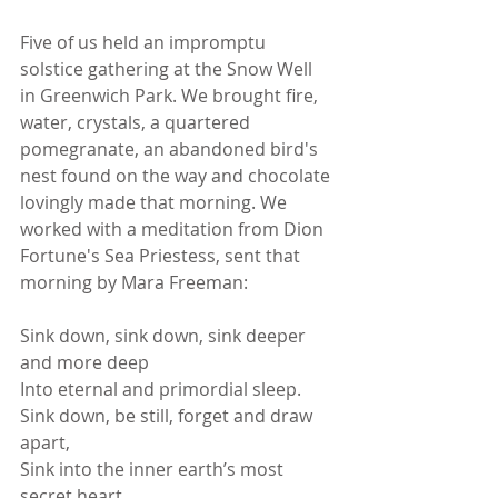
Five of us held an impromptu 
solstice gathering at the Snow Well 
in Greenwich Park. We brought fire, 
water, crystals, a quartered 
pomegranate, an abandoned bird's 
nest found on the way and chocolate 
lovingly made that morning. We 
worked with a meditation from Dion 
Fortune's Sea Priestess, sent that 
morning by Mara Freeman:   
Sink down, sink down, sink deeper 
and more deep
Into eternal and primordial sleep.
Sink down, be still, forget and draw 
apart,
Sink into the inner earth’s most 
secret heart.