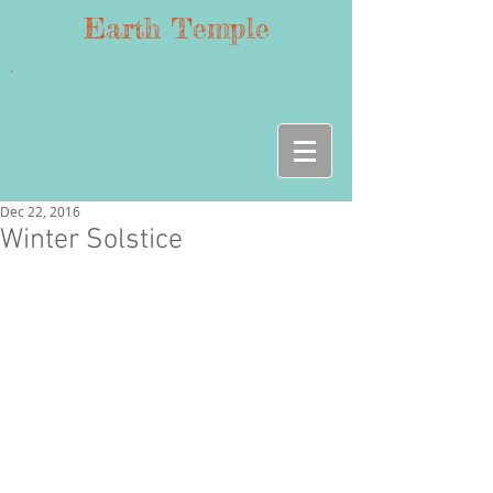
Earth Temple
Dec 22, 2016
Winter Solstice