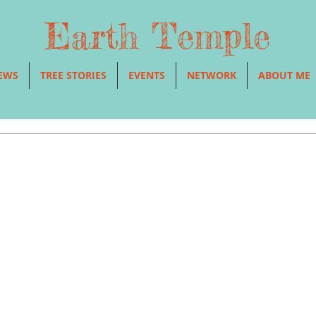
Earth Temple
EWS
TREE STORIES
EVENTS
NETWORK
ABOUT ME