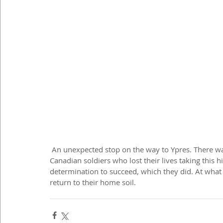
 An unexpected stop on the way to Ypres. There was something special about this memorial to the 
Canadian soldiers who lost their lives taking this hi
determination to succeed, which they did. At what
return to their home soil.