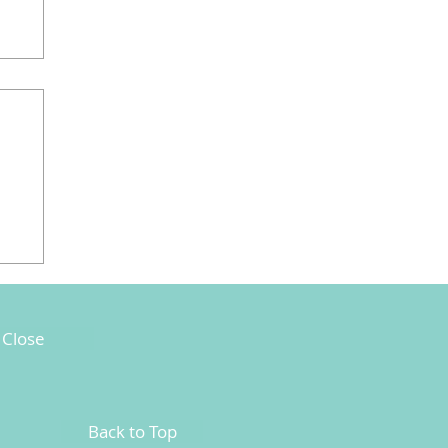
Close
Back to Top