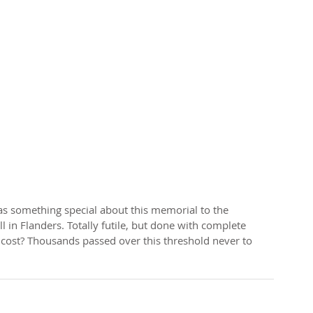
ll in Flanders. Totally futile, but done with complete 
 cost? Thousands passed over this threshold never to 