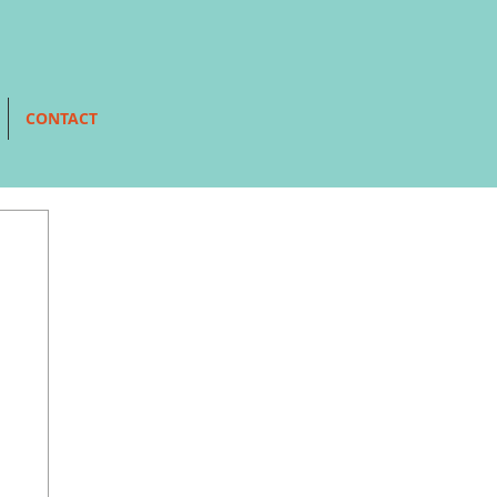
CONTACT