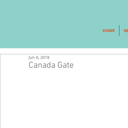
HOME
N
Jun 6, 2018
Canada Gate