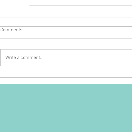
Comments
Write a comment...