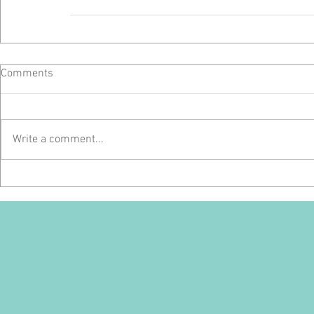
Comments
Write a comment...